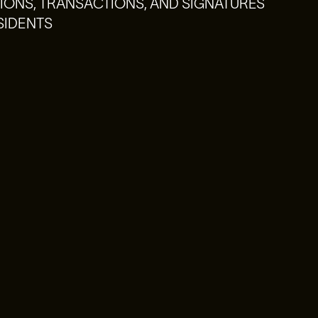
ONS, TRANSACTIONS, AND SIGNATURES
SIDENTS