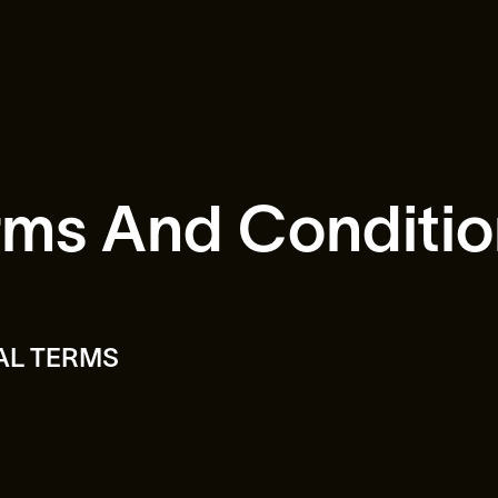
rms And Conditio
AL TERMS