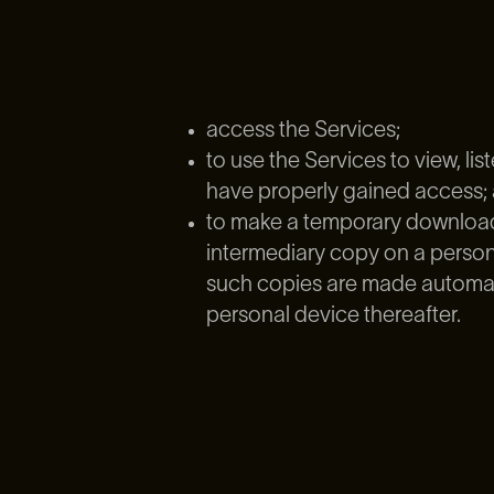
access the Services;
to use the Services to view, l
have properly gained access;
to make a temporary download 
intermediary copy on a persona
such copies are made automatic
personal device thereafter.