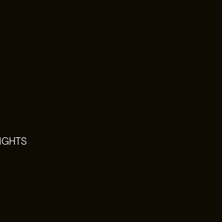
IGHTS