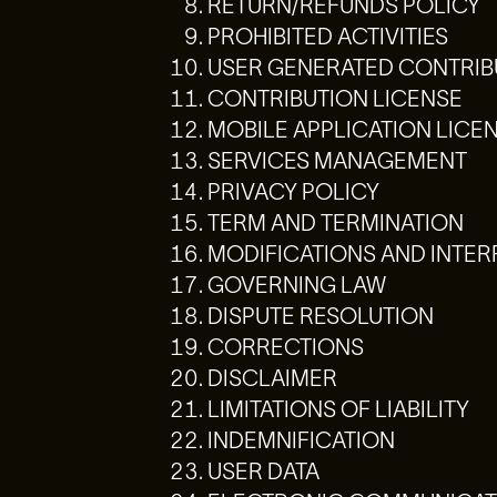
RETURN/REFUNDS POLICY
PROHIBITED ACTIVITIES
USER GENERATED CONTRIB
CONTRIBUTION LICENSE
MOBILE APPLICATION LICE
SERVICES MANAGEMENT
PRIVACY POLICY
TERM AND TERMINATION
MODIFICATIONS AND INTE
GOVERNING LAW
DISPUTE RESOLUTION
CORRECTIONS
DISCLAIMER
LIMITATIONS OF LIABILITY
INDEMNIFICATION
USER DATA