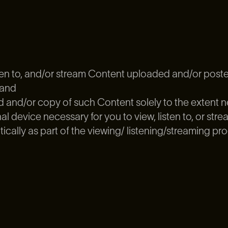
isten to, and/or stream Content uploaded and/or post
 and
and/or copy of such Content solely to the extent ne
l device necessary for you to view, listen to, or str
ally as part of the viewing/ listening/streaming pro