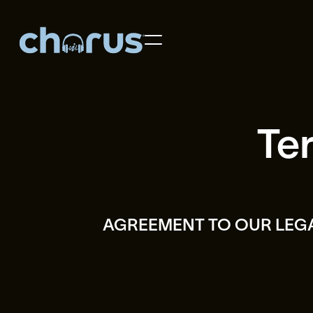
Home
Artist Roster
Te
About Us
Contact Us
Learn More
AGREEMENT TO OUR LEG
Support