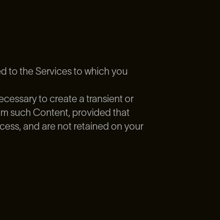
ed to the Services to which you
cessary to create a transient or
eam such Content, provided that
cess, and are not retained on your