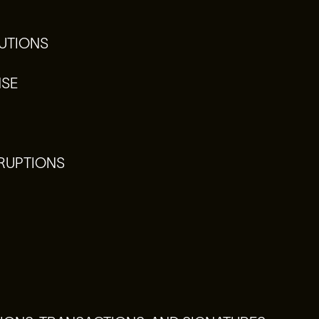
UTIONS
NSE
RRUPTIONS