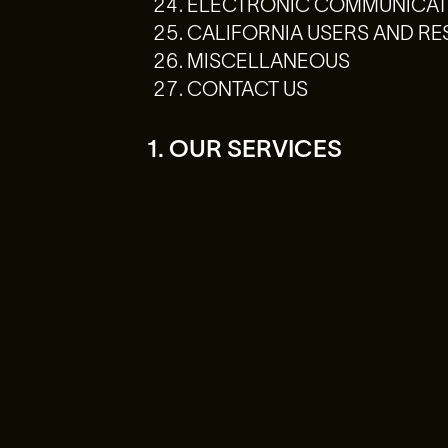
ELECTRONIC COMMUNICATI
CALIFORNIA USERS AND RE
MISCELLANEOUS
CONTACT US
1. OUR SERVICES