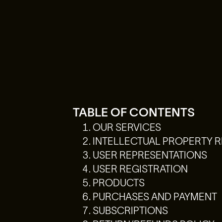
TABLE OF CONTENTS
OUR SERVICES
INTELLECTUAL PROPERTY R
USER REPRESENTATIONS
USER REGISTRATION
PRODUCTS
PURCHASES AND PAYMENT
SUBSCRIPTIONS