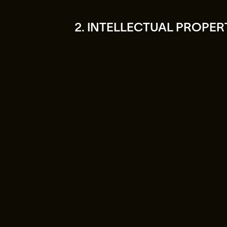
2. INTELLECTUAL PROPER