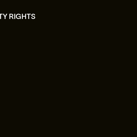
TY RIGHTS