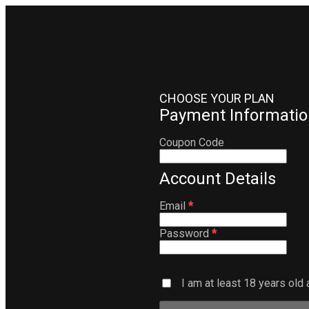
CHOOSE YOUR PLAN
Payment Informatio
Coupon Code
Account Details
Email
*
Password
*
I am at least 18 years old 