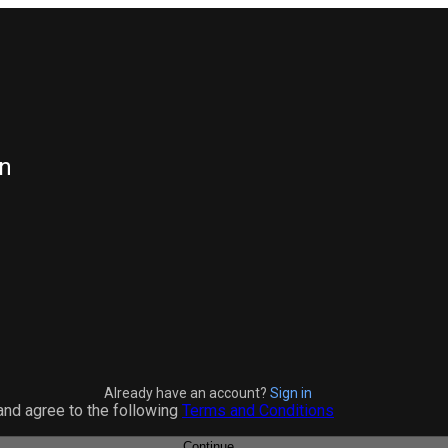
n
Already have an account?
Sign in
and agree to the following
Terms and Conditions
Continue