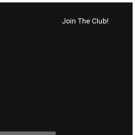
Join The Club!